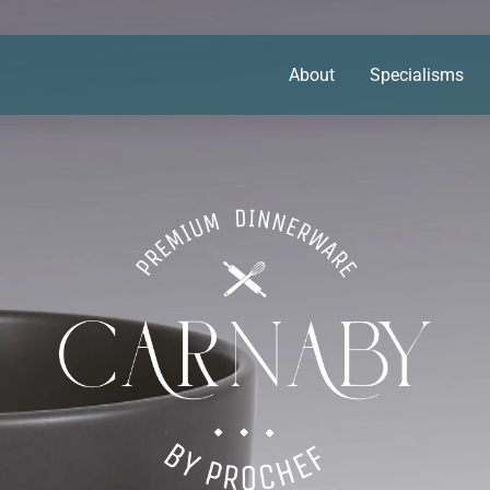
About
Specialisms