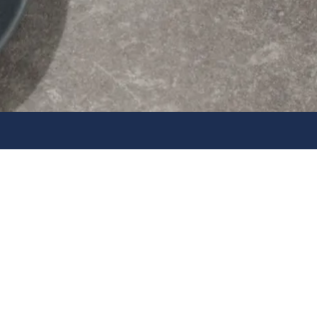
Home, Kitchen & E
Essentials
Shop Daewoo