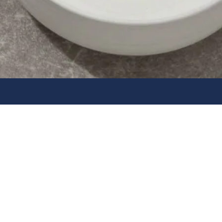
lectrical