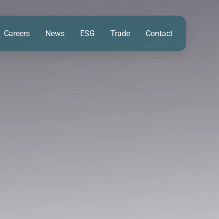
Careers
News
ESG
Trade
Contact