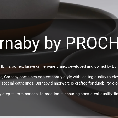
rnaby by PROC
EF is our exclusive dinnerware brand, developed and owned by Eur
e, Carnaby combines contemporary style with lasting quality to ele
special gatherings, Carnaby dinnerware is crafted for durability, eleg
 step — from concept to creation — ensuring consistent quality, ti