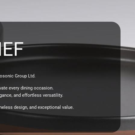
HEF
osonic Group Ltd.
vate every dining occasion.
ance, and effortless versatility.
meless design, and exceptional value.