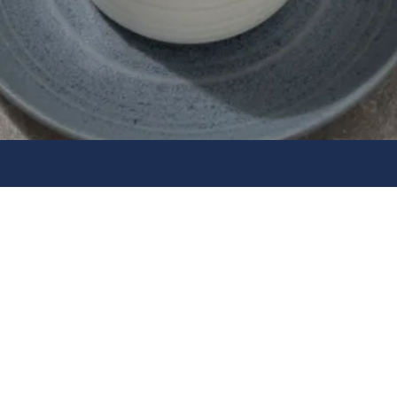
Quality 
Home
Company Policies