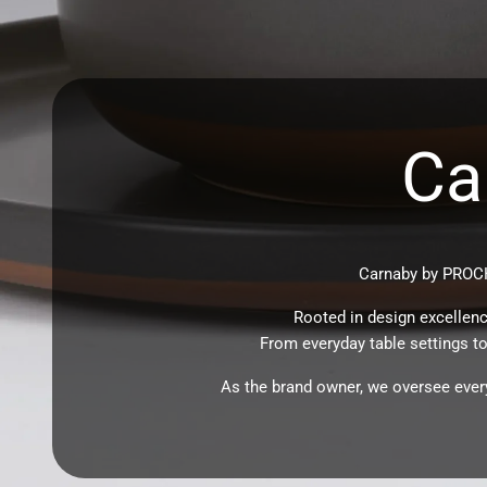
Ca
Carnaby by PROCH
Rooted in design excellenc
From everyday table settings to 
As the brand owner, we oversee every